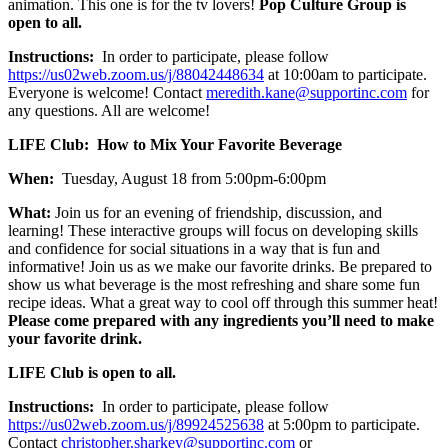
animation. This one is for the tv lovers!
Pop Culture Group is
open to all.
Instructions:
In order to participate, please follow
https://us02web.zoom.us/j/88042448634
at 10:00am to participate.
Everyone is welcome! Contact
meredith.kane@supportinc.com
for
any questions. All are welcome!
LIFE Club: How to Mix Your Favorite Beverage
When:
Tuesday, August 18 from 5:00pm-6:00pm
What:
Join us for an evening of friendship, discussion, and
learning! These interactive groups will focus on developing skills
and confidence for social situations in a way that is fun and
informative! Join us as we make our favorite drinks. Be prepared to
show us what beverage is the most refreshing and share some fun
recipe ideas. What a great way to cool off through this summer heat!
Please come prepared with any ingredients you’ll need to make
your favorite drink.
LIFE Club is open to all.
Instructions:
In order to participate, please follow
https://us02web.zoom.us/j/89924525638
at 5:00pm to participate.
Contact
christopher.sharkey@supportinc.com
or