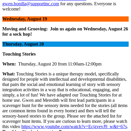
gwen.bonilla@supportinc.com
for any questions. Everyone is
welcome!
Wednesday, August 19
Moving and Grooving: Join us again on Wednesday, August 26
for a sock hop!
Thursday, August 20
Touching Stories
When:
Thursday, August 20 from 11:00am-12:00pm
What:
Touching Stories is a unique therapy model, specifically
designed for people with intellectual and developmental disabilities,
that pairs the social and emotional learning of story with sensory
integration activities in a way that is educational, engaging, and
simply, a lot of fun! We have adapted our Touching Stories for at
home use. Gwen and Meredith will first lead participants in a
scavenger hunt for the sensory items needed for the stories (all items
are common items found in every home) and then will tell the
sensory-based stories to the group. Please see the attached list for
scavenger hunt items. If you are curious to learn more, please watch
this video
https://www.youtube.com/watch?v=EcjzvevJ9_w&t=67s
.