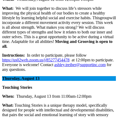
What:
We will join together to discuss life’s stressors while
improving the physical health of our bodies to create a healthy
lifestyle by learning helpful social and exercise habits. Thisgroupwill
incorporate a different movement activity every session. This week
is all about strength. What makes you strong? We will discuss
different types of strengths and how it relates to both our inner and
outer selves. This is a great opportunity to be active during a virtual
time. Adaptable for all abilities!
Moving and Grooving is open to
all.
Instructions:
In order to participate, please follow
https://us02web.zoom.us/j/85277454478
at 12:00pm to participate.
Everyone is welcome! Contact
ashley.treiber@supportinc.com
for
any questions.
Thursday, August 13
Touching Stories
When:
Thursday, August 13 from 11:00am-12:00pm
What:
Touching Stories is a unique therapy model, specifically
designed for people with intellectual and developmental disabilities,
that pairs the social and emotional learning of story with sensory