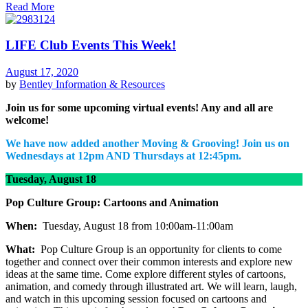
Read More
LIFE Club Events This Week!
August 17, 2020
by
Bentley
Information & Resources
Join us for some upcoming virtual events! Any and all are
welcome!
We have now added another Moving & Grooving! Join us on
Wednesdays at 12pm AND Thursdays at 12:45pm.
Tuesday, August 18
Pop Culture Group: Cartoons and Animation
When:
Tuesday, August 18 from 10:00am-11:00am
What:
Pop Culture Group is an opportunity for clients to come
together and connect over their common interests and explore new
ideas at the same time. Come explore different styles of cartoons,
animation, and comedy through illustrated art. We will learn, laugh,
and watch in this upcoming session focused on cartoons and