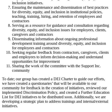
inclusion initiatives.
Ensuring the maintenance and dissemination of best practices
for diversity, equity, and inclusion in institutional policies,
teaching, training, hiring, and retention of employees and
contractors
Serving as a resource for guidance and consultation regarding
diversity, equity, and inclusion issues for employees, clients,
caregivers and contractors
Disseminating information about ongoing professional
development training around diversity, equity, and inclusion
for employees and contractors
Seeking regular feedback from contractors, caregivers, clients
and employees to inform decision-making and understand
opportunities for improvement
Sharing the work of the committee with the Support Inc.
community
To date; our group has created a DEI Charter to guide our efforts,
we have created a questionaries’ that will be available to our
community for feedback in the creation of initiatives, reviewed our
implemented Discrimination Policy, and created a Further Education
List for DEI initiatives to be distributed soon. Additionally, we are
developing a strategic plan to address trainings and internal/external
initiatives.