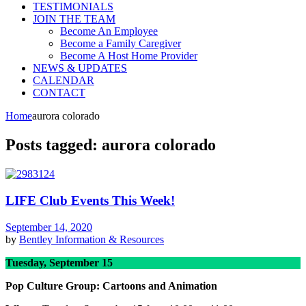
TESTIMONIALS
JOIN THE TEAM
Become An Employee
Become a Family Caregiver
Become A Host Home Provider
NEWS & UPDATES
CALENDAR
CONTACT
Home
aurora colorado
Posts tagged: aurora colorado
LIFE Club Events This Week!
September 14, 2020
by
Bentley
Information & Resources
Tuesday, September 15
Pop Culture Group: Cartoons and Animation