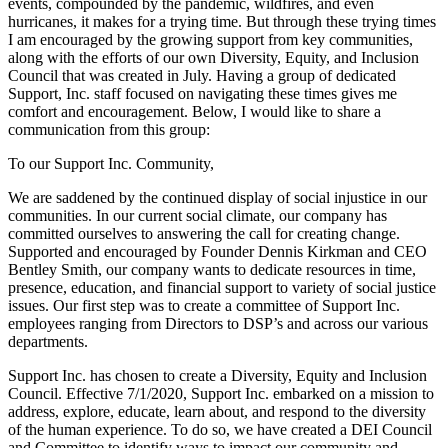
events, compounded by the pandemic, wildfires, and even
hurricanes, it makes for a trying time. But through these trying times
I am encouraged by the growing support from key communities,
along with the efforts of our own Diversity, Equity, and Inclusion
Council that was created in July. Having a group of dedicated
Support, Inc. staff focused on navigating these times gives me
comfort and encouragement. Below, I would like to share a
communication from this group:
To our Support Inc. Community,
We are saddened by the continued display of social injustice in our
communities. In our current social climate, our company has
committed ourselves to answering the call for creating change.
Supported and encouraged by Founder Dennis Kirkman and CEO
Bentley Smith, our company wants to dedicate resources in time,
presence, education, and financial support to variety of social justice
issues. Our first step was to create a committee of Support Inc.
employees ranging from Directors to DSP’s and across our various
departments.
Support Inc. has chosen to create a Diversity, Equity and Inclusion
Council. Effective 7/1/2020, Support Inc. embarked on a mission to
address, explore, educate, learn about, and respond to the diversity
of the human experience. To do so, we have created a DEI Council
and Committee to identify ways to impact our community and