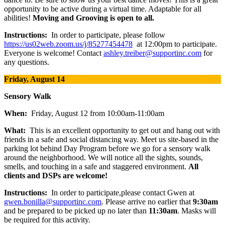
opportunity to be active during a virtual time. Adaptable for all
abilities!
Moving and Grooving is open to all.
Instructions:
In order to participate, please follow
https://us02web.zoom.us/j/85277454478
at 12:00pm to participate.
Everyone is welcome! Contact
ashley.treiber@supportinc.com
for
any questions.
Friday, August 14
Sensory Walk
When:
Friday, August 12 from 10:00am-11:00am
What:
This is an excellent opportunity to get out and hang out with
friends in a safe and social distancing way. Meet us site-based in the
parking lot behind Day Program before we go for a sensory walk
around the neighborhood. We will notice all the sights, sounds,
smells, and touching in a safe and staggered environment.
All
clients and DSPs are welcome!
Instructions:
In order to participate,please contact Gwen at
gwen.bonilla@supportinc.com
. Please arrive no earlier that
9:30am
and be prepared to be picked up no later than
11:30am
. Masks will
be required for this activity.