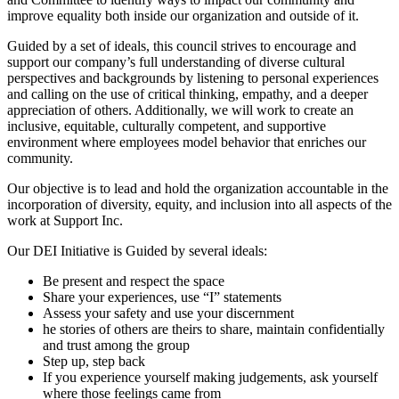
improve equality both inside our organization and outside of it.
Guided by a set of ideals, this council strives to encourage and
support our company’s full understanding of diverse cultural
perspectives and backgrounds by listening to personal experiences
and calling on the use of critical thinking, empathy, and a deeper
appreciation of others. Additionally, we will work to create an
inclusive, equitable, culturally competent, and supportive
environment where employees model behavior that enriches our
community.
Our objective is to lead and hold the organization accountable in the
incorporation of diversity, equity, and inclusion into all aspects of the
work at Support Inc.
Our DEI Initiative is Guided by several ideals:
Be present and respect the space
Share your experiences, use “I” statements
Assess your safety and use your discernment
he stories of others are theirs to share, maintain confidentially
and trust among the group
Step up, step back
If you experience yourself making judgements, ask yourself
where those feelings came from