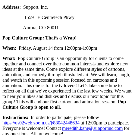
Address:
Support, Inc.
15591 E Centretech Pkwy
Aurora, CO 80011
Pop Culture Group: That’s a Wrap!
When:
Friday, August 14 from 12:00pm-1:00pm
What:
Pop Culture Group is an opportunity for clients to come
together and connect over their common interests and explore new
ideas at the same time. Come explore different styles of cartoons,
animation, and comedy through illustrated art. We will learn, laugh,
and watch in this upcoming session focused on cartoons and
animation. This one is for the tv lovers! Let’s take some time to
reflect on all that we’ve experienced in the last few weeks. We want
to hear your likes and dislikes and discuss our next topic for this
group! This will end our first cartoon and animation session.
Pop
Culture Group is open to all.
Instructions:
In order to participate, please follow
https://us02web.zoom.us/j/88042448634
at 12:00pm to participate.
Everyone is welcome! Contact
meredith.kane@supportinc.com
for
any questions. All are welcome!