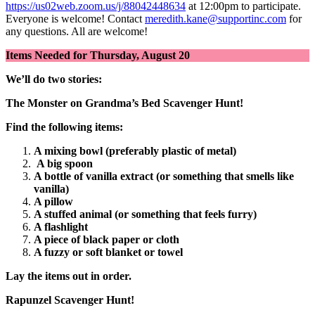
https://us02web.zoom.us/j/88042448634
at 12:00pm to participate.
Everyone is welcome! Contact
meredith.kane@supportinc.com
for
any questions. All are welcome!
Items Needed for Thursday, August 20
We’ll do two stories:
The Monster on Grandma’s Bed Scavenger Hunt!
Find the following items:
A mixing bowl (preferably plastic of metal)
A big spoon
A bottle of vanilla extract (or something that smells like
vanilla)
A pillow
A stuffed animal (or something that feels furry)
A flashlight
A piece of black paper or cloth
A fuzzy or soft blanket or towel
Lay the items out in order.
Rapunzel Scavenger Hunt!