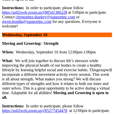
Instructions:
In order to participate, please follow
https://us02web.zoom.us/j/88541386228
at 5:00pm to participate.
Contact
christopher.sharkey@supportinc.com
or
gwen.bonilla@supportinc.com
for any questions. Everyone is
welcome!
Wednesday, September 16
Moving and Grooving: Strength
When:
Wednesday, September 16 from 12:00pm-1:00pm
What:
We will join together to discuss life’s stressors while
improving the physical health of our bodies to create a healthy
lifestyle by learning helpful social and exercise habits. Thisgroupwill
incorporate a different movement activity every session. This week
is all about strength. What makes you strong? We will discuss
different types of strengths and how it relates to both our inner and
outer selves. This is a great opportunity to be active during a virtual
time. Adaptable for all abilities!
Moving and Grooving is open to
all.
Instructions:
In order to participate, please follow
https://us02web.zoom.us/j/85277454478
at 12:00pm to participate.