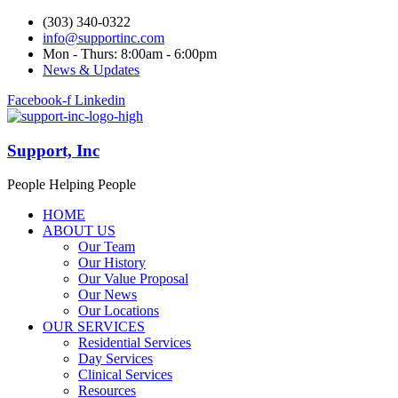
(303) 340-0322
info@supportinc.com
Mon - Thurs: 8:00am - 6:00pm
News & Updates
Facebook-f
Linkedin
Support, Inc
People Helping People
HOME
ABOUT US
Our Team
Our History
Our Value Proposal
Our News
Our Locations
OUR SERVICES
Residential Services
Day Services
Clinical Services
Resources