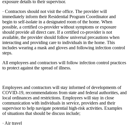
exposure details to their supervisor.
· Contractors should not visit the office. The provider will
immediately inform their Residential Program Coordinator and
begin to self-isolate in a designated room of the home. When
possible, a certified co-provider without symptoms or exposure
should provide all direct care. If a certified co-provider is not
available, the provider should follow universal precautions when
interacting and providing care to individuals in the home. This
includes wearing a mask and gloves and following infection control
steps.
All employees and contractors will follow infection control practices
to protect against the spread of illness.
Employees and contractors will stay informed of developments of
COVID-19, recommendations from state and federal authorities, and
local ordinances and restrictions. Employees will stay in close
communication with individuals in service, providers and their
supervisor to help navigate potential high-risk activities. Examples
of situations that should be discuss include;
· Air travel