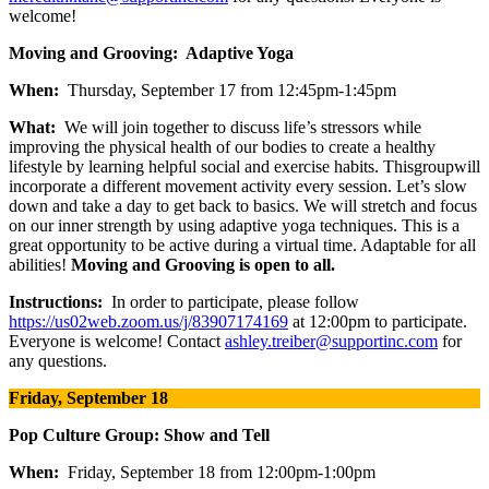
welcome!
Moving and Grooving: Adaptive Yoga
When:
Thursday, September 17 from 12:45pm-1:45pm
What:
We will join together to discuss life’s stressors while
improving the physical health of our bodies to create a healthy
lifestyle by learning helpful social and exercise habits. Thisgroupwill
incorporate a different movement activity every session. Let’s slow
down and take a day to get back to basics. We will stretch and focus
on our inner strength by using adaptive yoga techniques. This is a
great opportunity to be active during a virtual time. Adaptable for all
abilities!
Moving and Grooving is open to all.
Instructions:
In order to participate, please follow
https://us02web.zoom.us/j/83907174169
at 12:00pm to participate.
Everyone is welcome! Contact
ashley.treiber@supportinc.com
for
any questions.
Friday, September 18
Pop Culture Group: Show and Tell
When:
Friday, September 18 from 12:00pm-1:00pm