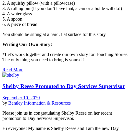
2. A squishy pillow (with a pillowcase)
3. A rolling pin (If you don’t have that, a can or a bottle will do!)
4. A water glass
5. A spoon
6. A piece of bread
You should be sitting at a hard, flat surface for this story
Writing Our Own Story!
*Let’s work together and create our own story for Touching Stories.
The only thing you need to bring is yourself.
Read More
Shelby Reese Promoted to Day Services Supervisor
September 10, 2020
by
Bentley
Information & Resources
Please join us in congratulating Shelby Reese on her recent
promotion to Day Services Supervisor.
Hi everyone! My name is Shelby Reese and I am the new Day