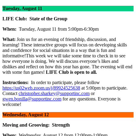
Tuesday, August 11
LIFE Club: State of the Group
When:
Tuesday, August 11 from 5:00pm-6:30pm
What:
Join us for an evening of friendship, discussion, and
learning! These interactive groups will focus on developing skills
and confidence for social situations in a way that is fun and
informative!This week we will take some time to check in to see
how everyone is doing. We will discuss everyone’s likes and
dislikes and reflect on how this year has gone. The evening will end
with some fun games!
LIFE Club is open to all.
Instructions:
In order to participate, please follow
https://us02web.zoom.us/j/89924525638
at 5:00pm to participate.
Contact
christopher.sharkey@supportinc.com
or
gwen.bonilla@supportinc.com
for any questions. Everyone is
welcome!
Wednesday, August 12
Moving and Grooving: Strength
When:
Wednesday, August 12 from 12:00pm-1:00pm