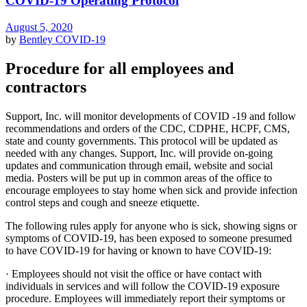
COVID-19 Operating Protocol
August 5, 2020
by
Bentley
COVID-19
Procedure for all employees and
contractors
Support, Inc. will monitor developments of COVID -19 and follow
recommendations and orders of the CDC, CDPHE, HCPF, CMS,
state and county governments. This protocol will be updated as
needed with any changes. Support, Inc. will provide on-going
updates and communication through email, website and social
media. Posters will be put up in common areas of the office to
encourage employees to stay home when sick and provide infection
control steps and cough and sneeze etiquette.
The following rules apply for anyone who is sick, showing signs or
symptoms of COVID-19, has been exposed to someone presumed
to have COVID-19 for having or known to have COVID-19:
· Employees should not visit the office or have contact with
individuals in services and will follow the COVID-19 exposure
procedure. Employees will immediately report their symptoms or