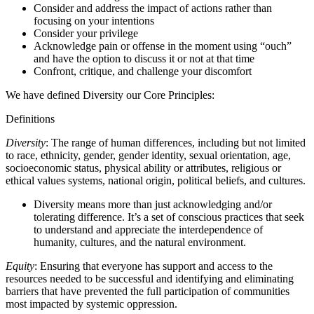
Consider and address the impact of actions rather than
focusing on your intentions
Consider your privilege
Acknowledge pain or offense in the moment using “ouch”
and have the option to discuss it or not at that time
Confront, critique, and challenge your discomfort
We have defined Diversity our Core Principles:
Definitions
Diversity
: The range of human differences, including but not limited
to race, ethnicity, gender, gender identity, sexual orientation, age,
socioeconomic status, physical ability or attributes, religious or
ethical values systems, national origin, political beliefs, and cultures.
Diversity means more than just acknowledging and/or
tolerating difference. It’s a set of conscious practices that seek
to understand and appreciate the interdependence of
humanity, cultures, and the natural environment.
Equity
: Ensuring that everyone has support and access to the
resources needed to be successful and identifying and eliminating
barriers that have prevented the full participation of communities
most impacted by systemic oppression.