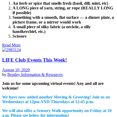
An herb or spice that smells fresh (basil, dill, mint, etc)
A LONG piece of yarn, string, or rope (REALLY LONG
if possible)
Something with a smooth, flat surface — a dinner plate, a
picture frame, or a mirror would work
A small piece of silky fabric (a necktie, a silly
handkerchief, etc.)
Scissors
Read More
LIFE Club Events This Week!
August 10, 2020
by
Bentley
Information & Resources
Join us for some upcoming virtual events! Any and all are
welcome!
We have now added another Moving & Grooving! Join us on
Wednesdays at 12pm AND Thursdays at 12:45 p.m.
We will also offer a Sensory Walk opportunity on Friday at 10
a.m. Please see below for information!