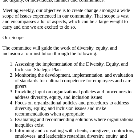
Meeting weekly, our objective is to create change amongst a wide
scope of issues experienced in our community. That scope is vast
and encompasses a lot of aspects, which can be a large weight to
carry and one we are excited to do so.
Our Scope
The committee will guide the work of diversity, equity, and
inclusion at our institution through the following:
Assessing the implementation of the Diversity, Equity, and
Inclusion Strategic Plan
Monitoring the development, implementation, and evaluation
of standards for cultural competence for employees and care
givers
Providing input on organizational policies and procedures to
address diversity, equity, and inclusion issues
Focus on organizational policies and procedures to address
diversity, equity, and inclusion issues and make
recommendations when appropriate
Evaluating and recommending solutions where organizational
inequities exist
Informing and consulting with clients, caregivers, contractors,
employees, and leadership regarding diversity, equity, and