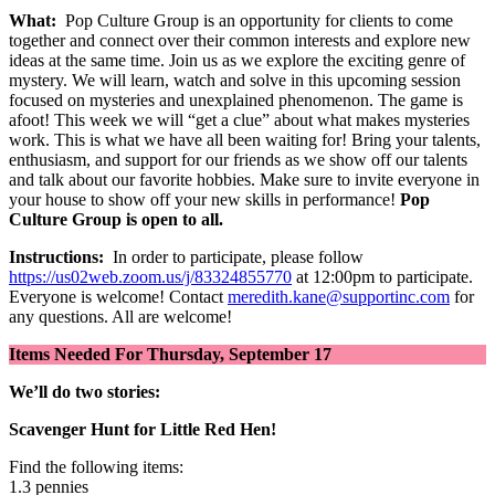
What:
Pop Culture Group is an opportunity for clients to come
together and connect over their common interests and explore new
ideas at the same time. Join us as we explore the exciting genre of
mystery. We will learn, watch and solve in this upcoming session
focused on mysteries and unexplained phenomenon. The game is
afoot! This week we will “get a clue” about what makes mysteries
work. This is what we have all been waiting for! Bring your talents,
enthusiasm, and support for our friends as we show off our talents
and talk about our favorite hobbies. Make sure to invite everyone in
your house to show off your new skills in performance!
Pop
Culture Group is open to all.
Instructions:
In order to participate, please follow
https://us02web.zoom.us/j/83324855770
at 12:00pm to participate.
Everyone is welcome! Contact
meredith.kane@supportinc.com
for
any questions. All are welcome!
Items Needed For Thursday, September 17
We’ll do two stories:
Scavenger Hunt for Little Red Hen!
Find the following items:
1.3 pennies