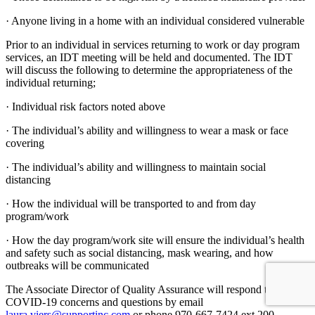
· Anyone living in a home with an individual considered vulnerable
Prior to an individual in services returning to work or day program
services, an IDT meeting will be held and documented. The IDT
will discuss the following to determine the appropriateness of the
individual returning;
· Individual risk factors noted above
· The individual’s ability and willingness to wear a mask or face
covering
· The individual’s ability and willingness to maintain social
distancing
· How the individual will be transported to and from day
program/work
· How the day program/work site will ensure the individual’s health
and safety such as social distancing, mask wearing, and how
outbreaks will be communicated
The Associate Director of Quality Assurance will respond to
COVID-19 concerns and questions by email
laura.viers@supportinc.com
or phone 970-667-7424 ext.200.