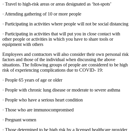
· Travel to high-risk areas or areas designated as ‘hot-spots’
· Attending gathering of 10 or more people
· Participating in activities where people will not be social distancing
· Participating in activities that will put you in close contact with
other people or activities in which you have to share tools or
equipment with others
Employees and contractors will also consider their own personal risk
factors and those of the individual when discussing the above
situations. The following groups of people are considered to be high
risk of experiencing complications due to COVID- 19:
· People 65 years of age or older
· People with chronic lung disease or moderate to severe asthma
· People who have a serious heart condition
· Those who are immunocompromised
· Pregnant women
· Those determined to be high risk by a licensed healthcare provider