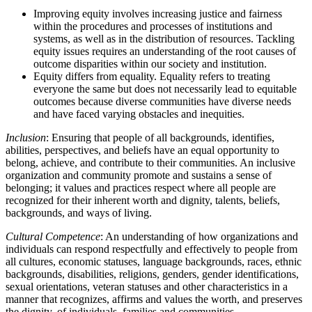
Improving equity involves increasing justice and fairness
within the procedures and processes of institutions and
systems, as well as in the distribution of resources. Tackling
equity issues requires an understanding of the root causes of
outcome disparities within our society and institution.
Equity differs from equality. Equality refers to treating
everyone the same but does not necessarily lead to equitable
outcomes because diverse communities have diverse needs
and have faced varying obstacles and inequities.
Inclusion
: Ensuring that people of all backgrounds, identifies,
abilities, perspectives, and beliefs have an equal opportunity to
belong, achieve, and contribute to their communities. An inclusive
organization and community promote and sustains a sense of
belonging; it values and practices respect where all people are
recognized for their inherent worth and dignity, talents, beliefs,
backgrounds, and ways of living.
Cultural Competence
: An understanding of how organizations and
individuals can respond respectfully and effectively to people from
all cultures, economic statuses, language backgrounds, races, ethnic
backgrounds, disabilities, religions, genders, gender identifications,
sexual orientations, veteran statuses and other characteristics in a
manner that recognizes, affirms and values the worth, and preserves
the dignity, of individuals, families and communities.