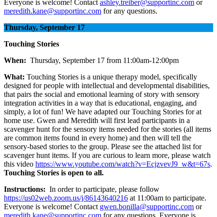
Everyone is welcome! Contact
ashley.treiber@supportinc.com
or
meredith.kane@supportinc.com
for any questions.
Thursday, September 17
Touching Stories
When:
Thursday, September 17 from 11:00am-12:00pm
What:
Touching Stories is a unique therapy model, specifically
designed for people with intellectual and developmental disabilities,
that pairs the social and emotional learning of story with sensory
integration activities in a way that is educational, engaging, and
simply, a lot of fun! We have adapted our Touching Stories for at
home use. Gwen and Meredith will first lead participants in a
scavenger hunt for the sensory items needed for the stories (all items
are common items found in every home) and then will tell the
sensory-based stories to the group. Please see the attached list for
scavenger hunt items. If you are curious to learn more, please watch
this video
https://www.youtube.com/watch?v=EcjzvevJ9_w&t=67s
.
Touching Stories is open to all.
Instructions:
In order to participate, please follow
https://us02web.zoom.us/j/86143640216
at 11:00am to participate.
Everyone is welcome! Contact
gwen.bonilla@supportinc.com
or
meredith.kane@supportinc.com
for any questions. Everyone is