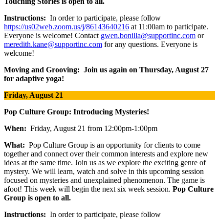
Touching Stories is open to all.
Instructions:
In order to participate, please follow
https://us02web.zoom.us/j/86143640216
at 11:00am to participate.
Everyone is welcome! Contact
gwen.bonilla@supportinc.com
or
meredith.kane@supportinc.com
for any questions. Everyone is
welcome!
Moving and Grooving: Join us again on Thursday, August 27
for adaptive yoga!
Friday, August 21
Pop Culture Group: Introducing Mysteries!
When:
Friday, August 21 from 12:00pm-1:00pm
What:
Pop Culture Group is an opportunity for clients to come
together and connect over their common interests and explore new
ideas at the same time. Join us as we explore the exciting genre of
mystery. We will learn, watch and solve in this upcoming session
focused on mysteries and unexplained phenomenon. The game is
afoot! This week will begin the next six week session.
Pop Culture
Group is open to all.
Instructions:
In order to participate, please follow