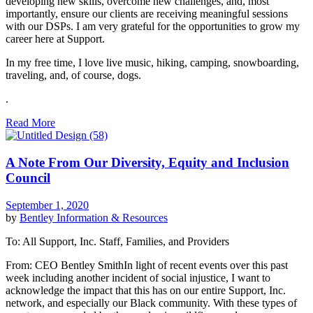
developing new skills, overcome new challenges, and, most
importantly, ensure our clients are receiving meaningful sessions
with our DSPs. I am very grateful for the opportunities to grow my
career here at Support.
In my free time, I love live music, hiking, camping, snowboarding,
traveling, and, of course, dogs.
.
Read More
A Note From Our Diversity, Equity and Inclusion
Council
September 1, 2020
by
Bentley
Information & Resources
To: All Support, Inc. Staff, Families, and Providers
From: CEO Bentley SmithIn light of recent events over this past
week including another incident of social injustice, I want to
acknowledge the impact that this has on our entire Support, Inc.
network, and especially our Black community. With these types of