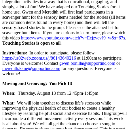
integration activities in a way that is educational, engaging, and
simply, a lot of fun! We have adapted our Touching Stories for at
home use. Gwen and Meredith will first lead participants in a
scavenger hunt for the sensory items needed for the stories (all items
are common items found in every home) and then will tell the
sensory-based stories to the group. Please see the attached list for
scavenger hunt items. If you are curious to learn more, please watch
this video
https://www.youtube.com/watch?v=EcjzvevJ9_w&t=67s
.
Touching Stories is open to all.
Instructions:
In order to participate, please follow
https://us02web.zoom.us/j/86143640216
at 11:00am to participate.
Everyone is welcome! Contact
gwen.bonilla@supportinc.com
or
meredith.kane@supportinc.com
for any questions. Everyone is
welcome!
Moving and Grooving: You Pick It!
When:
Thursday, August 13 from 12:45pm-1:45pm
What:
We will join together to discuss life’s stressors while
improving the physical health of our bodies to create a healthy
lifestyle by learning helpful social and exercise habits. Thisgroupwill
incorporate a different movement activity every session. This week
is all about you! We will all get the chance to choose a song to
dance to. Be sure to show us your best dance moves! This is a great