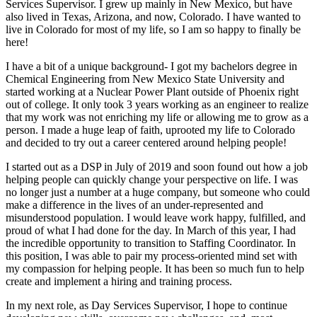
Services Supervisor. I grew up mainly in New Mexico, but have
also lived in Texas, Arizona, and now, Colorado. I have wanted to
live in Colorado for most of my life, so I am so happy to finally be
here!
I have a bit of a unique background- I got my bachelors degree in
Chemical Engineering from New Mexico State University and
started working at a Nuclear Power Plant outside of Phoenix right
out of college. It only took 3 years working as an engineer to realize
that my work was not enriching my life or allowing me to grow as a
person. I made a huge leap of faith, uprooted my life to Colorado
and decided to try out a career centered around helping people!
I started out as a DSP in July of 2019 and soon found out how a job
helping people can quickly change your perspective on life. I was
no longer just a number at a huge company, but someone who could
make a difference in the lives of an under-represented and
misunderstood population. I would leave work happy, fulfilled, and
proud of what I had done for the day. In March of this year, I had
the incredible opportunity to transition to Staffing Coordinator. In
this position, I was able to pair my process-oriented mind set with
my compassion for helping people. It has been so much fun to help
create and implement a hiring and training process.
In my next role, as Day Services Supervisor, I hope to continue