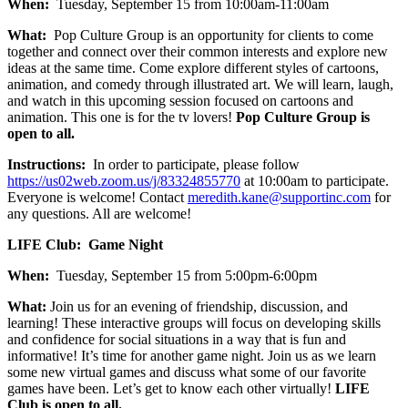
When:
Tuesday, September 15 from 10:00am-11:00am
What:
Pop Culture Group is an opportunity for clients to come
together and connect over their common interests and explore new
ideas at the same time. Come explore different styles of cartoons,
animation, and comedy through illustrated art. We will learn, laugh,
and watch in this upcoming session focused on cartoons and
animation. This one is for the tv lovers!
Pop Culture Group is
open to all.
Instructions:
In order to participate, please follow
https://us02web.zoom.us/j/83324855770
at 10:00am to participate.
Everyone is welcome! Contact
meredith.kane@supportinc.com
for
any questions. All are welcome!
LIFE Club: Game Night
When:
Tuesday, September 15 from 5:00pm-6:00pm
What:
Join us for an evening of friendship, discussion, and
learning! These interactive groups will focus on developing skills
and confidence for social situations in a way that is fun and
informative! It’s time for another game night. Join us as we learn
some new virtual games and discuss what some of our favorite
games have been. Let’s get to know each other virtually!
LIFE
Club is open to all.