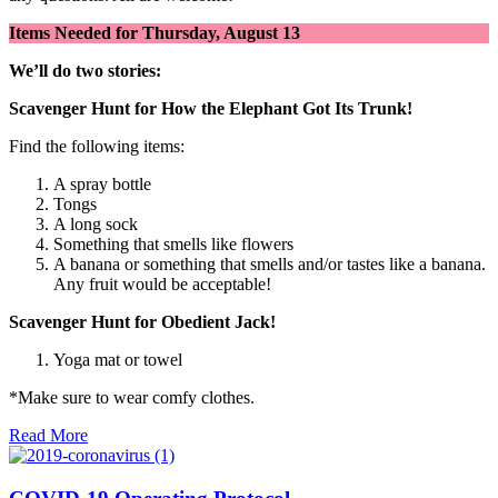
Items Needed for
Thursday, August 13
We’ll do two stories:
Scavenger Hunt for How the Elephant Got Its Trunk!
Find the following items:
A spray bottle
Tongs
A long sock
Something that smells like flowers
A banana or something that smells and/or tastes like a banana.
Any fruit would be acceptable!
Scavenger Hunt for Obedient Jack!
Yoga mat or towel
*Make sure to wear comfy clothes.
Read More