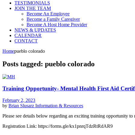
TESTIMONIALS
JOIN THE TEAM
Become An Employee
Become a Family Caregiver
Become A Host Home Provider
NEWS & UPDATES
CALENDAR
CONTACT
Home
pueblo colorado
Posts tagged: pueblo colorado
Training Opportunity- Mental Health First Aid Certif
February 2, 2023
by
Brian Slusarz
Information & Resources
Please see details below regarding an exciting training opportunity to re
Registration Link: https://forms.gle/kx1pnrqTdzRtRdAR9