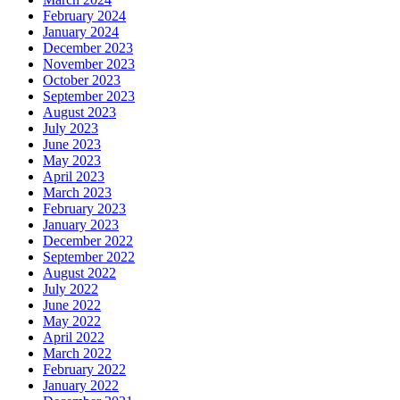
February 2024
January 2024
December 2023
November 2023
October 2023
September 2023
August 2023
July 2023
June 2023
May 2023
April 2023
March 2023
February 2023
January 2023
December 2022
September 2022
August 2022
July 2022
June 2022
May 2022
April 2022
March 2022
February 2022
January 2022