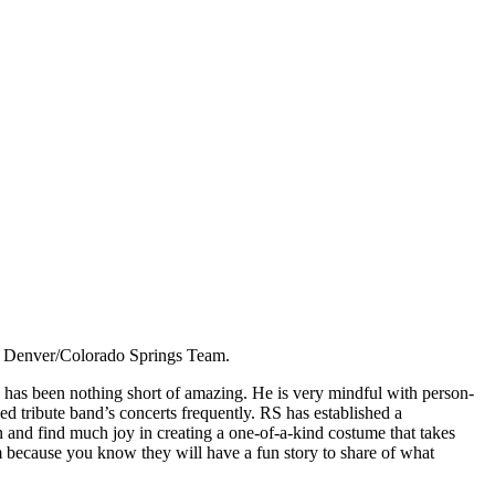
he Denver/Colorado Springs Team.
 has been nothing short of amazing. He is very mindful with person-
 tribute band’s concerts frequently. RS has established a
n and find much joy in creating a one-of-a-kind costume that takes
m because you know they will have a fun story to share of what