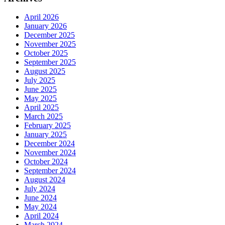
April 2026
January 2026
December 2025
November 2025
October 2025
September 2025
August 2025
July 2025
June 2025
May 2025
April 2025
March 2025
February 2025
January 2025
December 2024
November 2024
October 2024
September 2024
August 2024
July 2024
June 2024
May 2024
April 2024
March 2024