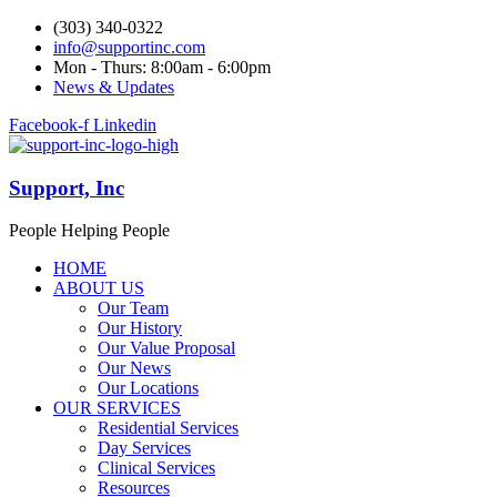
(303) 340-0322
info@supportinc.com
Mon - Thurs: 8:00am - 6:00pm
News & Updates
Facebook-f
Linkedin
Support, Inc
People Helping People
HOME
ABOUT US
Our Team
Our History
Our Value Proposal
Our News
Our Locations
OUR SERVICES
Residential Services
Day Services
Clinical Services
Resources