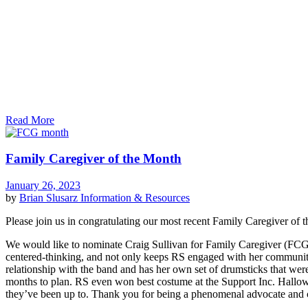
Read More
Family Caregiver of the Month
January 26, 2023
by
Brian Slusarz
Information & Resources
Please join us in congratulating our most recent Family Caregiver o
We would like to nominate Craig Sullivan for Family Caregiver (FCG) 
centered-thinking, and not only keeps RS engaged with her community,
relationship with the band and has her own set of drumsticks that wer
months to plan. RS even won best costume at the Support Inc. Hallowe
they’ve been up to. Thank you for being a phenomenal advocate and c