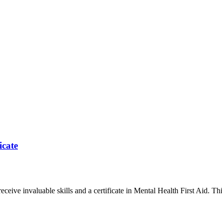
icate
ceive invaluable skills and a certificate in Mental Health First Aid. This