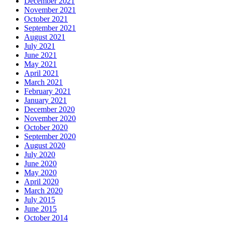
December 2021
November 2021
October 2021
September 2021
August 2021
July 2021
June 2021
May 2021
April 2021
March 2021
February 2021
January 2021
December 2020
November 2020
October 2020
September 2020
August 2020
July 2020
June 2020
May 2020
April 2020
March 2020
July 2015
June 2015
October 2014