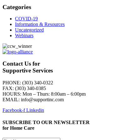
Categories
COVID-19
Information & Resources
Uncategorized
Webinars
Contact Us for
Supportive Services
PHONE: (303) 340-0322
FAX: (303) 340-0385
HOURS:
Mon – Thurs: 8:00am – 6:00pm
EMAIL: info@supportinc.com
Facebook-f
Linkedin
SUBSCRIBE TO OUR NEWSLETTER
for Home Care