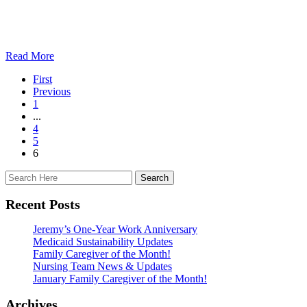
Read More
First
Previous
1
...
4
5
6
Recent Posts
Jeremy’s One-Year Work Anniversary
Medicaid Sustainability Updates
Family Caregiver of the Month!
Nursing Team News & Updates
January Family Caregiver of the Month!
Archives