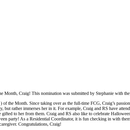
f the Month, Craig! This nomination was submitted by Stephanie with t
of the Month. Since taking over as the full-time FCG, Craig’s passion
 but rather immerses her in it. For example, Craig and RS have attended
e gifted to her from them. Craig and RS also like to celebrate Hallowee
en party! As a Residential Coordinator, it is fun checking in with the
aregiver. Congratulations, Craig!