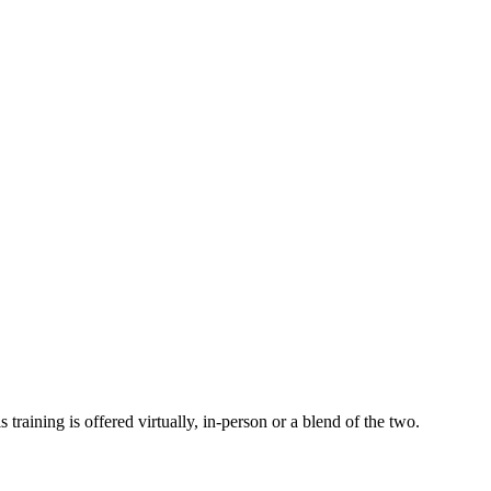
 training is offered virtually, in-person or a blend of the two.