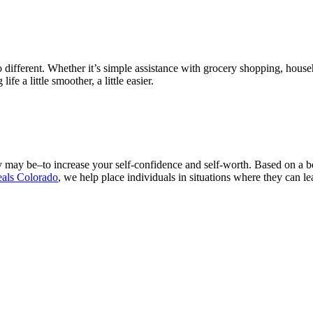
different. Whether it’s simple assistance with grocery shopping, house
e a little smoother, a little easier.
hey may be–to increase your self-confidence and self-worth. Based on a 
eals Colorado
, we help place individuals in situations where they can