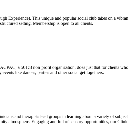
h Experience). This unique and popular social club takes on a vibrant 
 structured setting. Membership is open to all clients.
CPAC, a 501c3 non-profit organization, does just that for clients who
 events like dances, parties and other social get-togethers.
cians and therapists lead groups in learning about a variety of subjects 
nity atmosphere. Engaging and full of sensory opportunities, our Clini