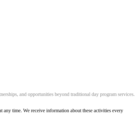
tnerships, and opportunities beyond traditional day program services.
at any time. We receive information about these activities every