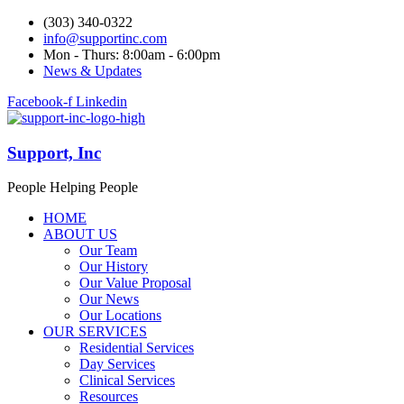
(303) 340-0322
info@supportinc.com
Mon - Thurs: 8:00am - 6:00pm
News & Updates
Facebook-f
Linkedin
Support, Inc
People Helping People
HOME
ABOUT US
Our Team
Our History
Our Value Proposal
Our News
Our Locations
OUR SERVICES
Residential Services
Day Services
Clinical Services
Resources