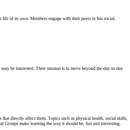
life of its own. Members engage with their peers in fun social,
 may be interested. Their mission is to move beyond the day-to-day
that directly affect them. Topics such as physical health, social skills,
cal Groups make learning the way it should be, fun and interesting.