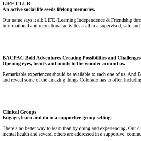
LIFE CLUB
An active social life seeds lifelong memories.
Our name says it all: LIFE (Learning Independence & Friendship throug
informational and recreational activities – all in a supervised, safe and
BACPAC Bold Adventures Creating Possibilities and Challenges
Opening eyes, hearts and minds to the wonder around us.
Remarkable experiences should be available to each one of us. And BA
and reveal some of the amazing things Colorado has to offer, including
Clinical Groups
Engage, learn and do in a supportive group setting.
There’s no better way to learn than by doing and experiencing. Our clini
mental health and several others are addressed in a supportive, commu