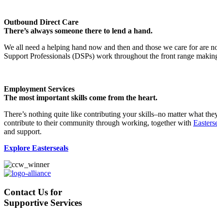
Outbound Direct Care
There’s always someone there to lend a hand.
We all need a helping hand now and then and those we care for are no 
Support Professionals (DSPs) work throughout the front range making lif
Employment Services
The most important skills come from the heart.
There’s nothing quite like contributing your skills–no matter what t
contribute to their community through working, together with
Easters
and support.
Explore Easterseals
Contact Us for
Supportive Services