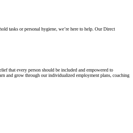
hold tasks or personal hygiene, we’re here to help. Our Direct
belief that every person should be included and empowered to
 learn and grow through our individualized employment plans, coaching