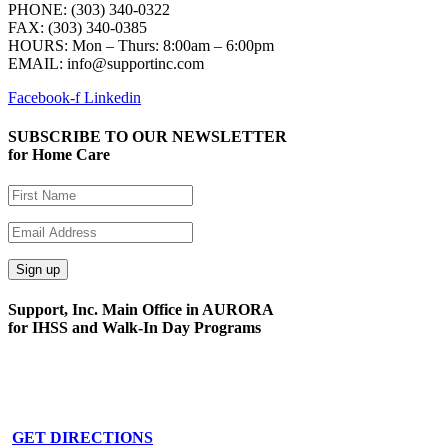
PHONE: (303) 340-0322
FAX: (303) 340-0385
HOURS:
Mon – Thurs: 8:00am – 6:00pm
EMAIL: info@supportinc.com
Facebook-f
Linkedin
SUBSCRIBE TO OUR NEWSLETTER
for Home Care
Support, Inc. Main Office in AURORA
for IHSS and Walk-In Day Programs
15591 E. Centretech Pkwy
Aurora, CO 80011
Phone: 303-340-0322
GET DIRECTIONS