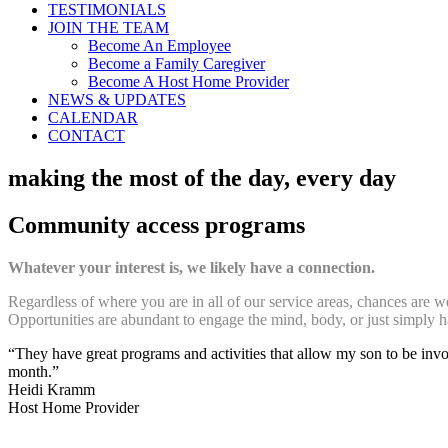
TESTIMONIALS
JOIN THE TEAM
Become An Employee
Become a Family Caregiver
Become A Host Home Provider
NEWS & UPDATES
CALENDAR
CONTACT
making the most of the day, every day
Community access programs
Whatever your interest is, we likely have a connection.
Regardless of where you are in all of our service areas, chances are 
Opportunities are abundant to engage the mind, body, or just simply h
“They have great programs and activities that allow my son to be involv
month.”
Heidi Kramm
Host Home Provider