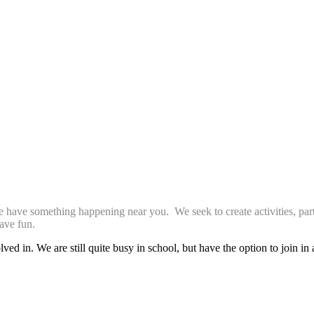
we have something happening near you. We seek to create activities, par
ave fun.
ed in. We are still quite busy in school, but have the option to join in 