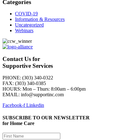
Categories
COVID-19
Information & Resources
Uncategorized
Webinars
Contact Us for
Supportive Services
PHONE: (303) 340-0322
FAX: (303) 340-0385
HOURS:
Mon – Thurs: 8:00am – 6:00pm
EMAIL: info@supportinc.com
Facebook-f
Linkedin
SUBSCRIBE TO OUR NEWSLETTER
for Home Care