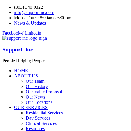
(303) 340-0322
info@supportinc.com
Mon - Thurs: 8:00am - 6:00pm
News & Updates
Facebook-f
Linkedin
Support, Inc
People Helping People
HOME
ABOUT US
Our Team
Our History
Our Value Proposal
Our News
Our Locations
OUR SERVICES
Residential Services
Day Services
Clinical Services
Resources