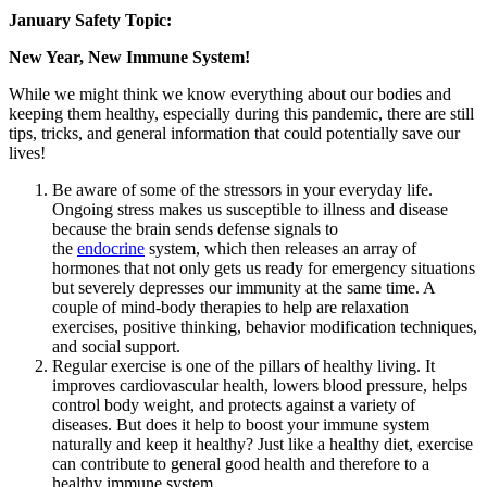
January Safety Topic:
New Year, New Immune System!
While we might think we know everything about our bodies and
keeping them healthy, especially during this pandemic, there are still
tips, tricks, and general information that could potentially save our
lives!
Be aware of some of the stressors in your everyday life.
Ongoing stress makes us susceptible to illness and disease
because the brain sends defense signals to
the
endocrine
system, which then releases an array of
hormones that not only gets us ready for emergency situations
but severely depresses our immunity at the same time. A
couple of mind-body therapies to help are relaxation
exercises, positive thinking, behavior modification techniques,
and social support.
Regular exercise is one of the pillars of healthy living. It
improves cardiovascular health, lowers blood pressure, helps
control body weight, and protects against a variety of
diseases. But does it help to boost your immune system
naturally and keep it healthy? Just like a healthy diet, exercise
can contribute to general good health and therefore to a
healthy immune system.