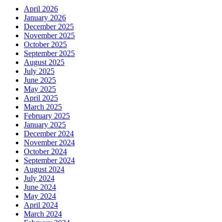
April 2026
January 2026
December 2025
November 2025
October 2025
September 2025
August 2025
July 2025
June 2025
May 2025
April 2025
March 2025
February 2025
January 2025
December 2024
November 2024
October 2024
September 2024
August 2024
July 2024
June 2024
May 2024
April 2024
March 2024