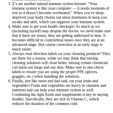
Z’s are another natural immune system booster. “Your
immune system is like your computer — it needs moments of
rest so it doesn’t become overheated.” When you’re sleep-
deprived your body churns out stress hormones to keep you
awake and alert, which can suppress your immune system.
Make sure to get your health checkups! As much as we
(including myself) may despise the doctor, we need make sure
that if there are issues, they are getting addressed in time. It
becomes difficult to control/treat issues once they are at an
advanced stage. But course correction at an early stage is
much easier.
Always read direction labels on your cleaning products! They
are there for a reason, while we may think that mixing
cleaning solutions will clean better, mixing certain chemicals
can harm our lungs and our skin. Make sure to also check
labels to ensure you are using the proper PPE (gloves,
goggles, etc.) when handling the solutions.
Finally, just like mom and dad said, eat your fruits and
vegetables! Fruits and vegetables are heavy in vitamins and
nutrients and can help your immune system as well.
Combining the right foods and supplements is key to staying
healthy. Specifically, they are rich in Vitamin C, which
reduces the duration of the common cold.