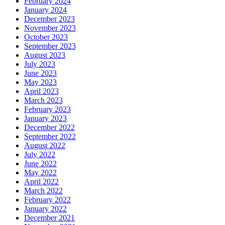
February 2024
January 2024
December 2023
November 2023
October 2023
September 2023
August 2023
July 2023
June 2023
May 2023
April 2023
March 2023
February 2023
January 2023
December 2022
September 2022
August 2022
July 2022
June 2022
May 2022
April 2022
March 2022
February 2022
January 2022
December 2021