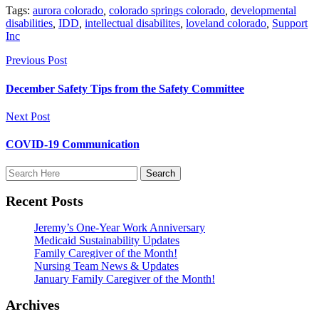
Tags:
aurora colorado
,
colorado springs colorado
,
developmental
disabilities
,
IDD
,
intellectual disabilites
,
loveland colorado
,
Support
Inc
Previous Post
December Safety Tips from the Safety Committee
Next Post
COVID-19 Communication
Recent Posts
Jeremy’s One-Year Work Anniversary
Medicaid Sustainability Updates
Family Caregiver of the Month!
Nursing Team News & Updates
January Family Caregiver of the Month!
Archives