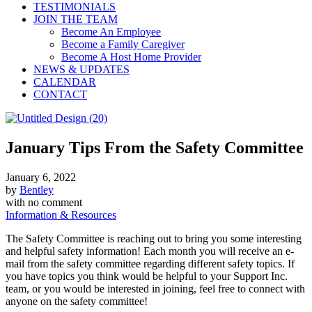
TESTIMONIALS
JOIN THE TEAM
Become An Employee
Become a Family Caregiver
Become A Host Home Provider
NEWS & UPDATES
CALENDAR
CONTACT
January Tips From the Safety Committee
January 6, 2022
by
Bentley
with
no comment
Information & Resources
The Safety Committee is reaching out to bring you some interesting
and helpful safety information! Each month you will receive an e-
mail from the safety committee regarding different safety topics. If
you have topics you think would be helpful to your Support Inc.
team, or you would be interested in joining, feel free to connect with
anyone on the safety committee!