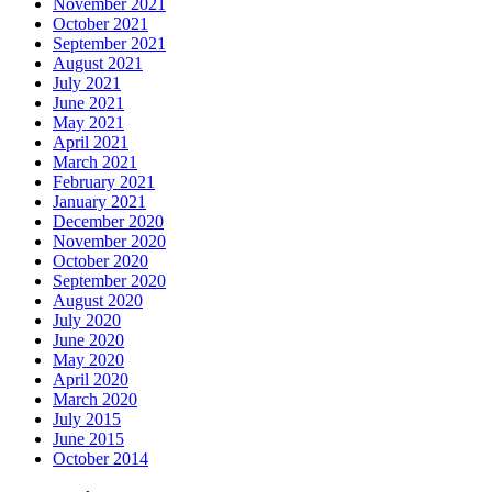
November 2021
October 2021
September 2021
August 2021
July 2021
June 2021
May 2021
April 2021
March 2021
February 2021
January 2021
December 2020
November 2020
October 2020
September 2020
August 2020
July 2020
June 2020
May 2020
April 2020
March 2020
July 2015
June 2015
October 2014