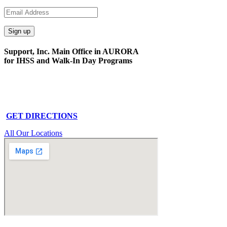
Support, Inc. Main Office in AURORA
for IHSS and Walk-In Day Programs
15591 E. Centretech Pkwy
Aurora, CO 80011
Phone: 303-340-0322
GET DIRECTIONS
All Our Locations