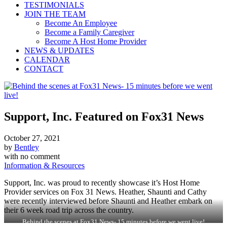
TESTIMONIALS
JOIN THE TEAM
Become An Employee
Become a Family Caregiver
Become A Host Home Provider
NEWS & UPDATES
CALENDAR
CONTACT
Support, Inc. Featured on Fox31 News
October 27, 2021
by
Bentley
with
no comment
Information & Resources
Support, Inc. was proud to recently showcase it’s Host Home
Provider services on Fox 31 News. Heather, Shaunti and Cathy
were recently interviewed before Shaunti and Heather embark on
their 6 week road trip across the country.
Behind the scenes at Fox31 News- 15 minutes before we went live!