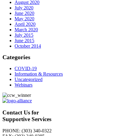
August 2020
July 2020
June 2020
May 2020
April 2020
March 2020
July 2015
June 2015
October 2014
Categories
COVID-19
Information & Resources
Uncategorized
Webinars
Contact Us for
Supportive Services
PHONE: (303) 340-0322