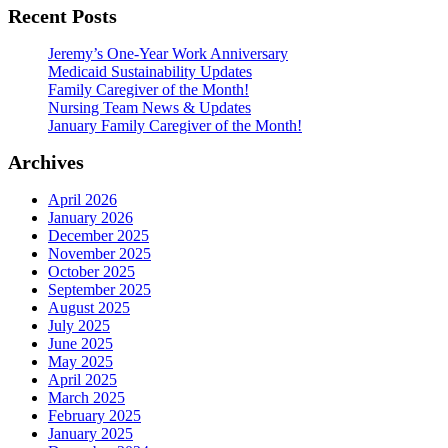
Recent Posts
Jeremy’s One-Year Work Anniversary
Medicaid Sustainability Updates
Family Caregiver of the Month!
Nursing Team News & Updates
January Family Caregiver of the Month!
Archives
April 2026
January 2026
December 2025
November 2025
October 2025
September 2025
August 2025
July 2025
June 2025
May 2025
April 2025
March 2025
February 2025
January 2025