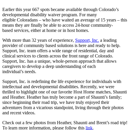
Earlier this year 667 spots became available through Colorado’s
developmental disability waiver program. For many
eligible Coloradans – who have waited an average of 15 years – this
means they are finally be able to access 24-hour community-
based services, either at home or in host homes.
With more than 32 years of experience,
Support, Inc.
a leading
provider of community based solutions is here and ready to help.
Support, Inc. team offers a wide range of residential, day and
clinical services to clients across the front range of Colorado.
Support, Inc. has a unique, whole-person approach that allows
caregivers to develop a deep understanding of each
individual’s needs.
Support, Inc. is redefining the life experience for individuals with
intellectual and developmental disabilities. Recently, we were
thrilled to highlight one of our favorite Host Home matches, Shaunti
and Heather. Heather has truly become a part of Shaunti’s family;
since beginning their road trip, we have truly enjoyed their
adventures from a vicarious standpoint, living through their photos
and recent videos.
Check out a few photos from Heather, Shaunti and Brent’s road trip!
To learn more information, please follow this
link
.