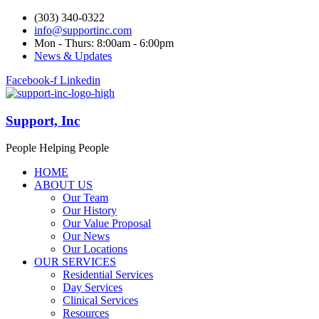
(303) 340-0322
info@supportinc.com
Mon - Thurs: 8:00am - 6:00pm
News & Updates
Facebook-f
Linkedin
Support, Inc
People Helping People
HOME
ABOUT US
Our Team
Our History
Our Value Proposal
Our News
Our Locations
OUR SERVICES
Residential Services
Day Services
Clinical Services
Resources