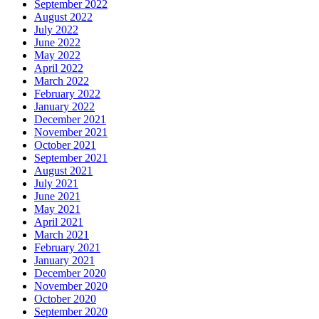
September 2022
August 2022
July 2022
June 2022
May 2022
April 2022
March 2022
February 2022
January 2022
December 2021
November 2021
October 2021
September 2021
August 2021
July 2021
June 2021
May 2021
April 2021
March 2021
February 2021
January 2021
December 2020
November 2020
October 2020
September 2020