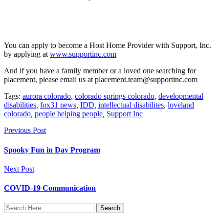
You can apply to become a Host Home Provider with Support, Inc.
by applying at
www.supportinc.com
And if you have a family member or a loved one searching for
placement, please email us at placement.team@supportinc.com
Tags:
aurora colorado
,
colorado springs colorado
,
developmental
disabilities
,
fox31 news
,
IDD
,
intellectual disabilites
,
loveland
colorado
,
people helping people
,
Support Inc
Previous Post
Spooky Fun in Day Program
Next Post
COVID-19 Communication