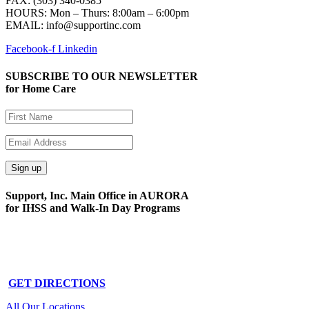
FAX: (303) 340-0385
HOURS:
Mon – Thurs: 8:00am – 6:00pm
EMAIL: info@supportinc.com
Facebook-f
Linkedin
SUBSCRIBE TO OUR NEWSLETTER
for Home Care
Support, Inc. Main Office in AURORA
for IHSS and Walk-In Day Programs
15591 E. Centretech Pkwy
Aurora, CO 80011
Phone: 303-340-0322
GET DIRECTIONS
All Our Locations