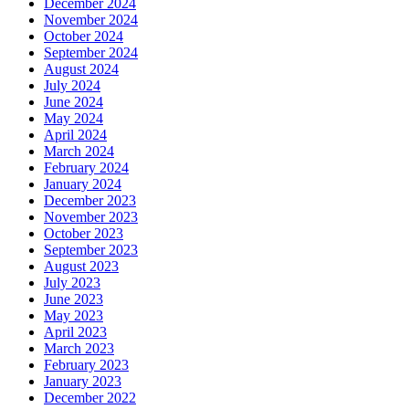
December 2024
November 2024
October 2024
September 2024
August 2024
July 2024
June 2024
May 2024
April 2024
March 2024
February 2024
January 2024
December 2023
November 2023
October 2023
September 2023
August 2023
July 2023
June 2023
May 2023
April 2023
March 2023
February 2023
January 2023
December 2022