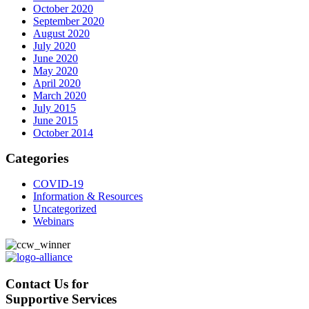
October 2020
September 2020
August 2020
July 2020
June 2020
May 2020
April 2020
March 2020
July 2015
June 2015
October 2014
Categories
COVID-19
Information & Resources
Uncategorized
Webinars
Contact Us for
Supportive Services