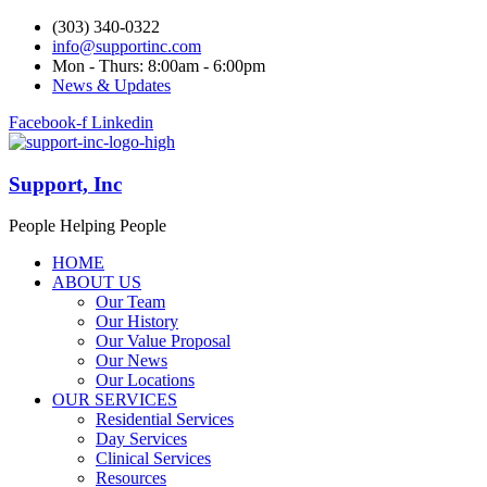
(303) 340-0322
info@supportinc.com
Mon - Thurs: 8:00am - 6:00pm
News & Updates
Facebook-f
Linkedin
Support, Inc
People Helping People
HOME
ABOUT US
Our Team
Our History
Our Value Proposal
Our News
Our Locations
OUR SERVICES
Residential Services
Day Services
Clinical Services
Resources