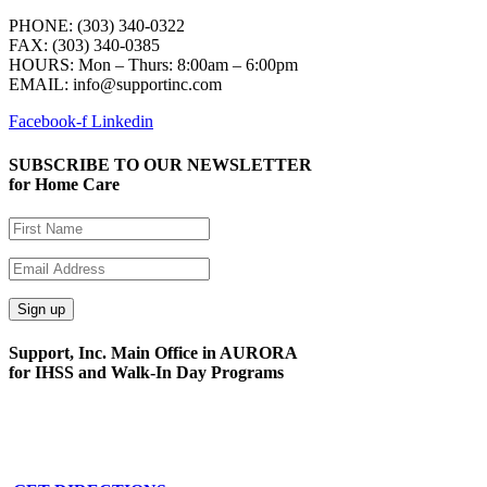
PHONE: (303) 340-0322
FAX: (303) 340-0385
HOURS:
Mon – Thurs: 8:00am – 6:00pm
EMAIL: info@supportinc.com
Facebook-f
Linkedin
SUBSCRIBE TO OUR NEWSLETTER
for Home Care
Support, Inc. Main Office in AURORA
for IHSS and Walk-In Day Programs
15591 E. Centretech Pkwy
Aurora, CO 80011
Phone: 303-340-0322