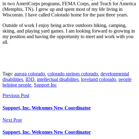
in two AmeriCorps programs, FEMA Corps, and Teach for America
(Memphis, TN). I grew up and spent most of my life living in
Wisconsin. I have called Colorado home for the past three years.
Outside of work I enjoy being active outdoors hiking, camping,
skiing, and playing yard games. I am looking forward to growing in
my position and having the opportunity to meet and work with you
all.
Tags:
aurora colorado
,
colorado springs colorado
,
developmental
disabilities
,
IDD
,
intellectual disabilites
,
loveland colorado
,
people
helping people
,
Support Inc
Previous Post
Support, Inc. Welcomes New Coordinator
Next Post
Support, Inc. Welcomes New Coordinator