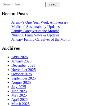
Recent Posts
Jeremy’s One-Year Work Anniversary
Medicaid Sustainability Updates
Family Caregiver of the Month!
Nursing Team News & Updates
January Family Caregiver of the Month!
Archives
April 2026
January 2026
December 2025
November 2025
October 2025
September 2025
August 2025
July 2025
June 2025
May 2025
April 2025
March 2025