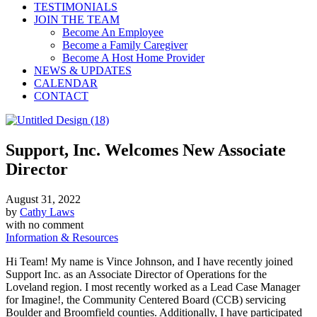
TESTIMONIALS
JOIN THE TEAM
Become An Employee
Become a Family Caregiver
Become A Host Home Provider
NEWS & UPDATES
CALENDAR
CONTACT
Support, Inc. Welcomes New Associate
Director
August 31, 2022
by
Cathy Laws
with
no comment
Information & Resources
Hi Team! My name is Vince Johnson, and I have recently joined
Support Inc. as an Associate Director of Operations for the
Loveland region. I most recently worked as a Lead Case Manager
for Imagine!, the Community Centered Board (CCB) servicing
Boulder and Broomfield counties. Additionally, I have participated