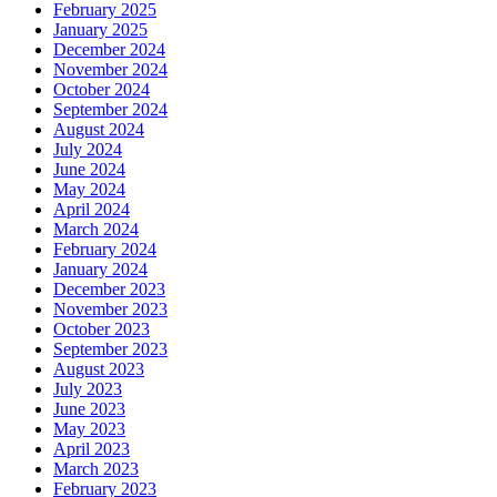
February 2025
January 2025
December 2024
November 2024
October 2024
September 2024
August 2024
July 2024
June 2024
May 2024
April 2024
March 2024
February 2024
January 2024
December 2023
November 2023
October 2023
September 2023
August 2023
July 2023
June 2023
May 2023
April 2023
March 2023
February 2023