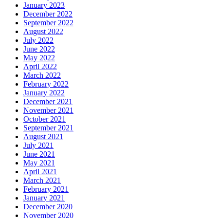
January 2023
December 2022
September 2022
August 2022
July 2022
June 2022
May 2022
April 2022
March 2022
February 2022
January 2022
December 2021
November 2021
October 2021
September 2021
August 2021
July 2021
June 2021
May 2021
April 2021
March 2021
February 2021
January 2021
December 2020
November 2020