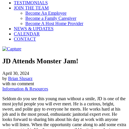
TESTIMONIALS
JOIN THE TEAM
Become An Employee
Become a Family Caregiver
Become A Host Home Provider
NEWS & UPDATES
CALENDAR
CONTACT
JD Attends Monster Jam!
April 30, 2024
by
Brian Slusarz
with
no comment
Information & Resources
Seldom do you see this young man without a smile, JD is one of the
most joyful people you will ever meet. He is a curious, bright,
sweet, and polite guy to everyone he meets. He works hard at his
job and is the most proud, enthusiastic janitorial expert ever. He
looks forward to sharing bits about his day at work with anyone
who will listen. When the opportunity came along to add some extra