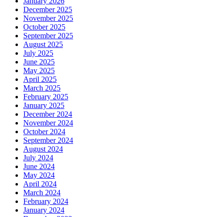
January 2026
December 2025
November 2025
October 2025
September 2025
August 2025
July 2025
June 2025
May 2025
April 2025
March 2025
February 2025
January 2025
December 2024
November 2024
October 2024
September 2024
August 2024
July 2024
June 2024
May 2024
April 2024
March 2024
February 2024
January 2024