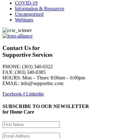
COVID-19
Information & Resources
Uncategorized
Webinars
Contact Us for
Supportive Services
PHONE: (303) 340-0322
FAX: (303) 340-0385
HOURS:
Mon – Thurs: 8:00am – 6:00pm
EMAIL: info@supportinc.com
Facebook-f
Linkedin
SUBSCRIBE TO OUR NEWSLETTER
for Home Care