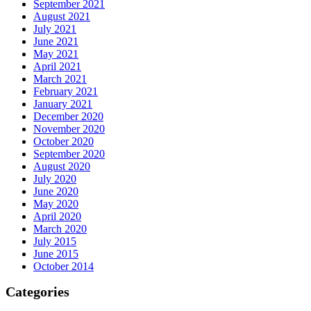
September 2021
August 2021
July 2021
June 2021
May 2021
April 2021
March 2021
February 2021
January 2021
December 2020
November 2020
October 2020
September 2020
August 2020
July 2020
June 2020
May 2020
April 2020
March 2020
July 2015
June 2015
October 2014
Categories