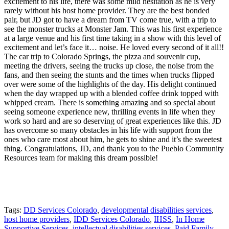
excitement to his life, there was some mild hesitation as he is very
rarely without his host home provider. They are the best bonded
pair, but JD got to have a dream from TV come true, with a trip to
see the monster trucks at Monster Jam. This was his first experience
at a large venue and his first time taking in a show with this level of
excitement and let’s face it… noise. He loved every second of it all!!
The car trip to Colorado Springs, the pizza and souvenir cup,
meeting the drivers, seeing the trucks up close, the noise from the
fans, and then seeing the stunts and the times when trucks flipped
over were some of the highlights of the day. His delight continued
when the day wrapped up with a blended coffee drink topped with
whipped cream. There is something amazing and so special about
seeing someone experience new, thrilling events in life when they
work so hard and are so deserving of great experiences like this. JD
has overcome so many obstacles in his life with support from the
ones who care most about him, he gets to shine and it’s the sweetest
thing. Congratulations, JD, and thank you to the Pueblo Community
Resources team for making this dream possible!
Tags:
DD Services Colorado
,
developmental disabilities services
,
host home providers
,
IDD Services Colorado
,
IHSS
,
In Home
Supportive Services
,
intellectual disabilities services
,
Paid Family