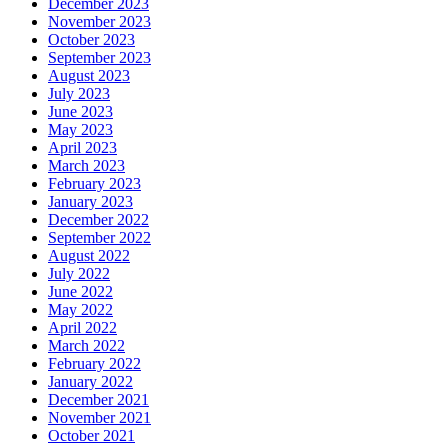
December 2023
November 2023
October 2023
September 2023
August 2023
July 2023
June 2023
May 2023
April 2023
March 2023
February 2023
January 2023
December 2022
September 2022
August 2022
July 2022
June 2022
May 2022
April 2022
March 2022
February 2022
January 2022
December 2021
November 2021
October 2021