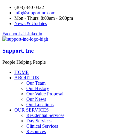
(303) 340-0322
info@supportinc.com
Mon - Thurs: 8:00am - 6:00pm
News & Updates
Facebook-f
Linkedin
Support, Inc
People Helping People
HOME
ABOUT US
Our Team
Our History
Our Value Proposal
Our News
Our Locations
OUR SERVICES
Residential Services
Day Services
Clinical Services
Resources