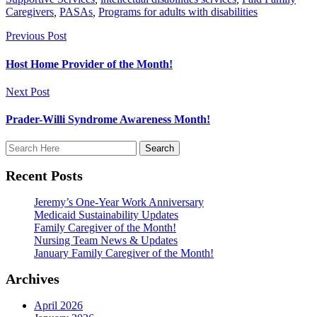
Caregivers
,
PASAs
,
Programs for adults with disabilities
Previous Post
Host Home Provider of the Month!
Next Post
Prader-Willi Syndrome Awareness Month!
Recent Posts
Jeremy’s One-Year Work Anniversary
Medicaid Sustainability Updates
Family Caregiver of the Month!
Nursing Team News & Updates
January Family Caregiver of the Month!
Archives
April 2026