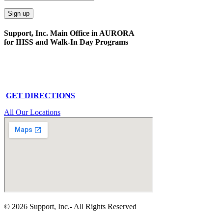
Support, Inc. Main Office in AURORA
for IHSS and Walk-In Day Programs
15591 E. Centretech Pkwy
Aurora, CO 80011
Phone: 303-340-0322
GET DIRECTIONS
All Our Locations
© 2026 Support, Inc.- All Rights Reserved